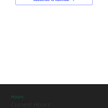
Hours:
Current Hours