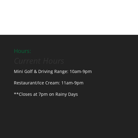
Hours:
Current Hours
Mini Golf & Driving Range: 10am-9pm
Restaurant/Ice Cream: 11am-9pm
**Closes at 7pm on Rainy Days