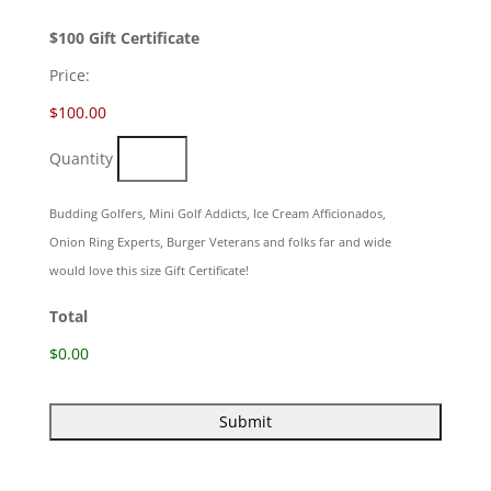
Quantity
$100 Gift Certificate
Price:
$100.00
Quantity
Budding Golfers, Mini Golf Addicts, Ice Cream Afficionados,
Onion Ring Experts, Burger Veterans and folks far and wide
would love this size Gift Certificate!
Total
$0.00