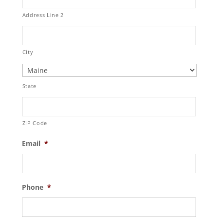
Address Line 2
City
State
ZIP Code
Email
*
Phone
*