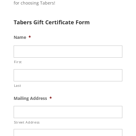
for choosing Tabers!
Tabers Gift Certificate Form
Name
*
First
Last
Mailing Address
*
Street Address