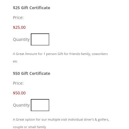
Quantity
$25 Gift Certificate
Price:
$25.00
Quantity
A Great Amount for 1 person Gift for friends family, coworkers
etc
Quantity
$50 Gift Certificate
Price:
$50.00
Quantity
A Great option for our multiple visit individual diner's & golfers,
couple or small family