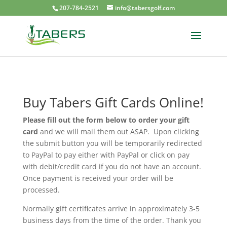
207-784-2521
info@tabersgolf.com
Buy Tabers Gift Cards Online!
Please fill out the form below to order your gift
card
and we will mail them out ASAP. Upon clicking
the submit button you will be temporarily redirected
to PayPal to pay either with PayPal or click on pay
with debit/credit card if you do not have an account.
Once payment is received your order will be
processed.
Normally gift certificates arrive in approximately 3-5
business days from the time of the order. Thank you