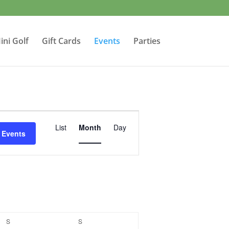
ini Golf
Gift Cards
Events
Parties
Event
Views
List
Month
Day
 Events
Navigation
S
SATURDAY
S
SUNDAY