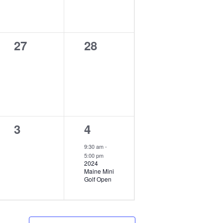
0
0
27
28
events,
events,
0
1
3
4
events,
event,
9:30 am
-
5:00 pm
2024
Maine Mini
Golf Open