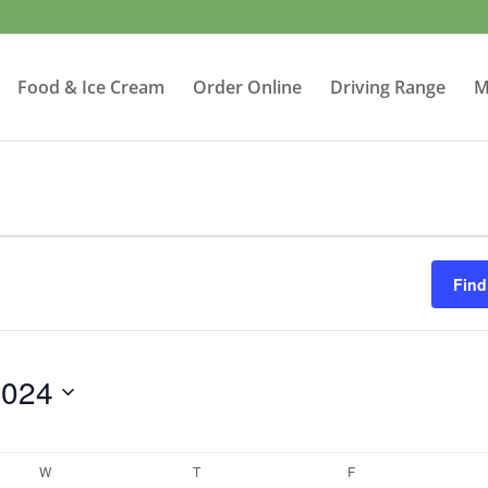
Food & Ice Cream
Order Online
Driving Range
M
Find
2024
W
WEDNESDAY
T
THURSDAY
F
FRIDAY