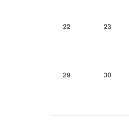
0
0
22
23
events,
events,
0
0
29
30
events,
events,