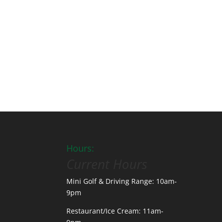
Hours:
Current Hours
Mini Golf & Driving Range: 10am-
9pm
Restaurant/Ice Cream: 11am-