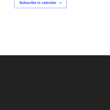
Subscribe to calendar