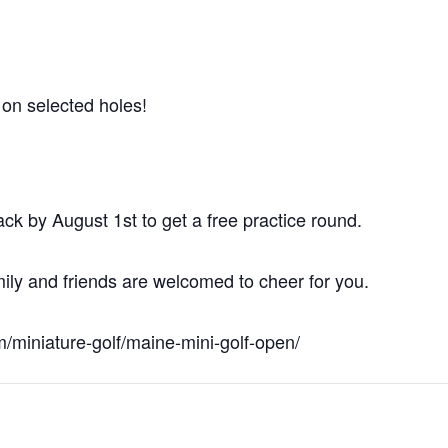
e on selected holes!
hack by August 1st to get a free practice round.
ily and friends are welcomed to cheer for you.
om/miniature-golf/maine-mini-golf-open/