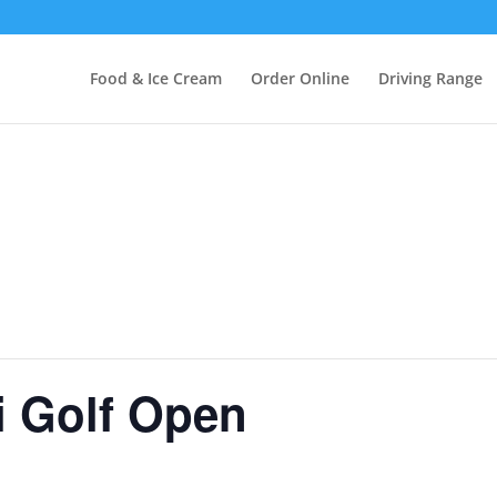
Food & Ice Cream
Order Online
Driving Range
i Golf Open