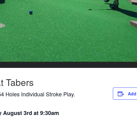
t Tabers
4 Holes Individual Stroke Play.
Add 
y August 3rd at 9:30am