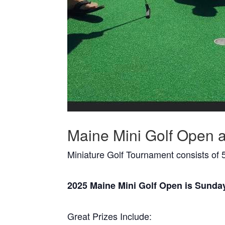
Maine Mini Golf Open a
Miniature Golf Tournament consists of 5
2025 Maine Mini Golf Open is Sunda
Great Prizes Include: