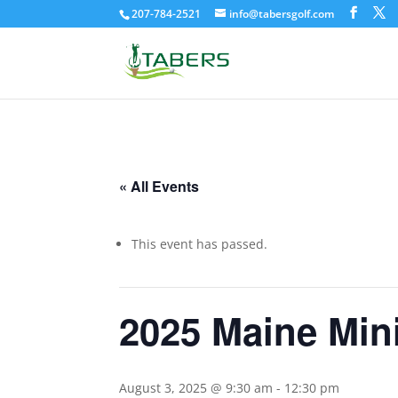
207-784-2521
info@tabersgolf.com
« All Events
This event has passed.
2025 Maine Min
August 3, 2025 @ 9:30 am
-
12:30 pm