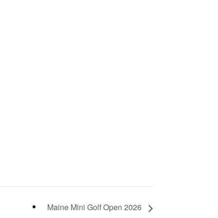
Maine Mini Golf Open 2026