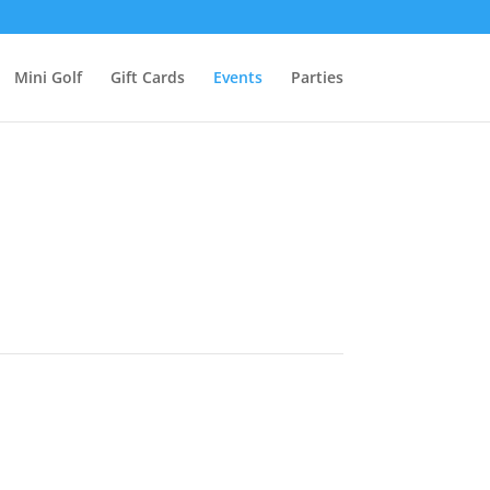
Mini Golf
Gift Cards
Events
Parties