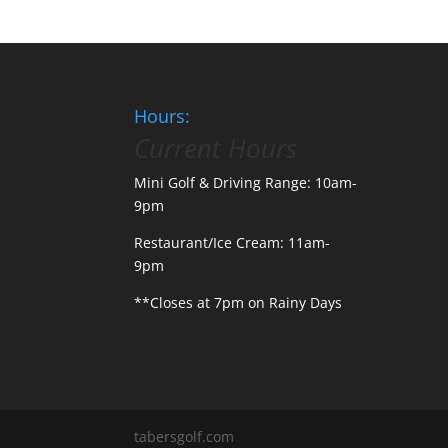
Hours:
Current Hours
Mini Golf & Driving Range: 10am-
9pm
Restaurant/Ice Cream: 11am-
9pm
**Closes at 7pm on Rainy Days
tabersgolf.com