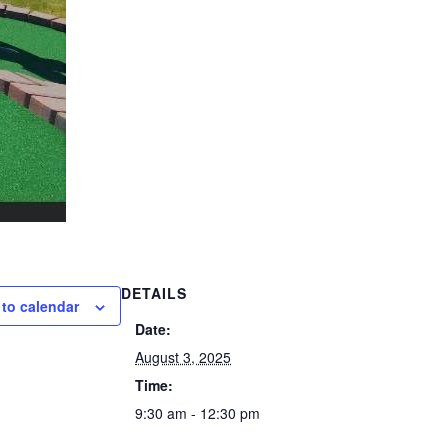
DETAILS
to calendar
Date:
August 3, 2025
Time:
9:30 am - 12:30 pm