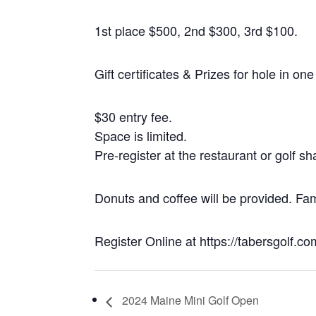
1st place $500, 2nd $300, 3rd $100.
Gift certificates & Prizes for hole in on
$30 entry fee.
Space is limited.
Pre-register at the restaurant or golf s
Donuts and coffee will be provided. Fam
Register Online at https://tabersgolf.c
2024 Maine Mini Golf Open