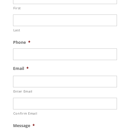
First
Last
Phone
*
Email
*
Enter Email
Confirm Email
Message
*