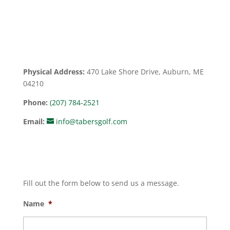
Physical Address:
470 Lake Shore Drive, Auburn, ME
04210
Phone:
(207) 784-2521
Email:
info@tabersgolf.com
Fill out the form below to send us a message.
Name
*