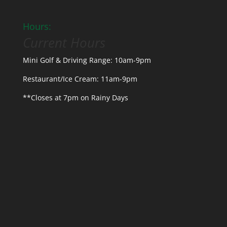
Hours:
Current Hours
Mini Golf & Driving Range: 10am-9pm
Restaurant/Ice Cream: 11am-9pm
**Closes at 7pm on Rainy Days