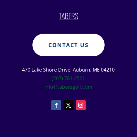
TABERS
CONTACT US
470 Lake Shore Drive, Auburn, ME 04210
(207) 784-2521
info@tabersgolf.com